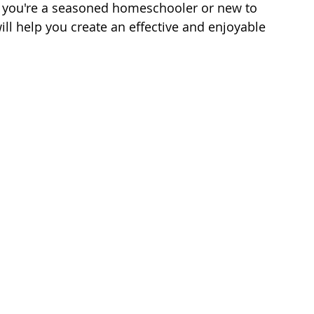
r you're a seasoned homeschooler or new to 
will help you create an effective and enjoyable 