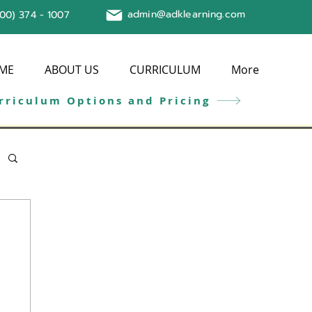
admin@adklearning.com
800) 374 - 1007
ME
ABOUT US
CURRICULUM
More
rriculum Options and Pricing