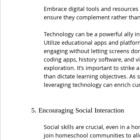
Embrace digital tools and resources
ensure they complement rather than
Technology can be a powerful ally in
Utilize educational apps and platfor
engaging without letting screens dom
coding apps, history software, and vi
exploration. It's important to strike a
than dictate learning objectives. As
leveraging technology can enrich cur
5. Encouraging Social Interaction
Social skills are crucial, even in a h
join homeschool communities to allo