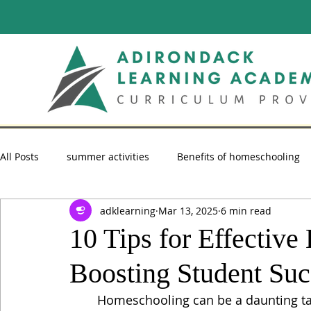
All Posts
summer activities
Benefits of homeschooling
adklearning
Mar 13, 2025
6 min read
summer reading
Homeschooling Advice
homescho
10 Tips for Effectiv
Boosting Student Suc
Homeschooling can be a daunting task