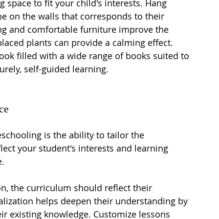
 space to fit your child's interests. Hang 
ne on the walls that corresponds to their 
ting and comfortable furniture improve the 
 placed plants can provide a calming effect. 
ook filled with a wide range of books suited to 
urely, self-guided learning.
ce
chooling is the ability to tailor the 
ect your student's interests and learning 
e.
on, the curriculum should reflect their 
alization helps deepen their understanding by 
ir existing knowledge. Customize lessons 