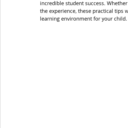
incredible student success. Whethe
the experience, these practical tips 
learning environment for your child.