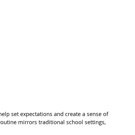
help set expectations and create a sense of 
routine mirrors traditional school settings, 