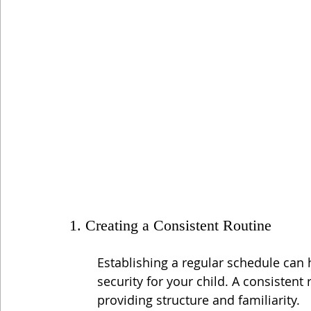
1. Creating a Consistent Routine
Establishing a regular schedule can 
security for your child. A consistent 
providing structure and familiarity.