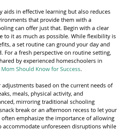
y aids in effective learning but also reduces 
nvironments that provide them with a 
ing can offer just that. Begin with a clear 
e to it as much as possible. While flexibility is 
its, a set routine can ground your day and 
 For a fresh perspective on routine setting, 
shared by experienced homeschoolers in 
l Mom Should Know for Success
.
 adjustments based on the current needs of 
aks, meals, physical activity, and 
nced, mirroring traditional schooling 
nack break or an afternoon recess to let your 
 often emphasize the importance of allowing 
o accommodate unforeseen disruptions while 