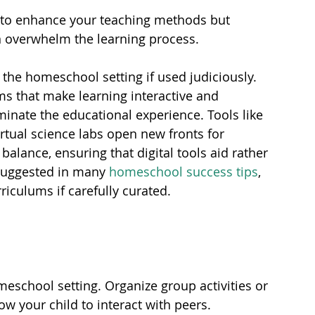
 to enhance your teaching methods but 
 overwhelm the learning process.
 the homeschool setting if used judiciously. 
ms that make learning interactive and 
inate the educational experience. Tools like 
rtual science labs open new fronts for 
 balance, ensuring that digital tools aid rather 
 suggested in many 
homeschool success tips
, 
riculums if carefully curated.
omeschool setting. Organize group activities or 
w your child to interact with peers.