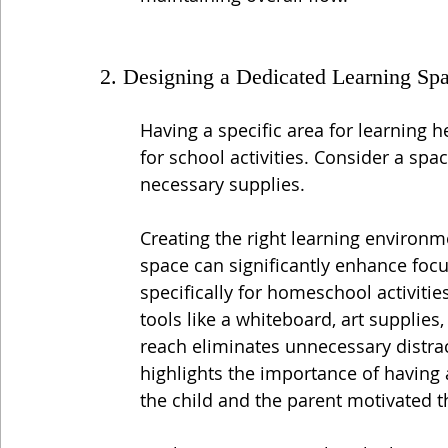
2. Designing a Dedicated Learning Sp
Having a specific area for learning h
for school activities. Consider a spac
necessary supplies.
Creating the right learning environme
space can significantly enhance foc
specifically for homeschool activitie
tools like a whiteboard, art supplies
reach eliminates unnecessary distr
highlights the importance of having
the child and the parent motivated 