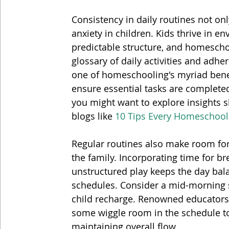
Consistency in daily routines not onl
anxiety in children. Kids thrive in e
predictable structure, and homeschool
glossary of daily activities and adher
one of homeschooling's myriad benef
ensure essential tasks are completed.
you might want to explore insights 
blogs like 
10 Tips Every Homeschoo
Regular routines also make room for
the family. Incorporating time for bre
unstructured play keeps the day bala
schedules. Consider a mid-morning s
child recharge. Renowned educators
some wiggle room in the schedule t
maintaining overall flow.