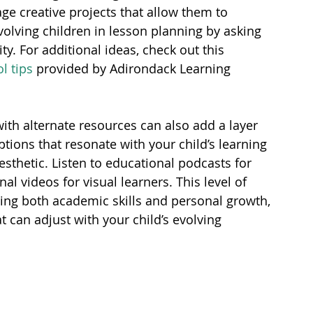
ge creative projects that allow them to 
volving children in lesson planning by asking 
ty. For additional ideas, check out this 
 tips
 provided by Adirondack Learning 
ith alternate resources can also add a layer 
ions that resonate with your child’s learning 
nesthetic. Listen to educational podcasts for 
al videos for visual learners. This level of 
ing both academic skills and personal growth, 
t can adjust with your child’s evolving 