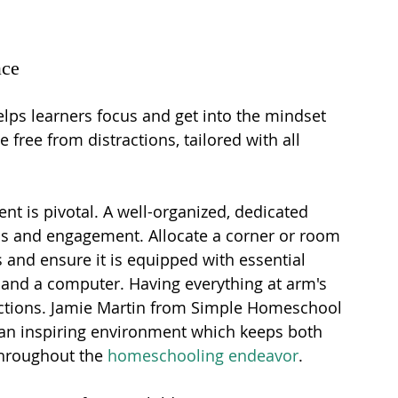
ace
elps learners focus and get into the mindset 
e free from distractions, tailored with all 
nt is pivotal. A well-organized, dedicated 
us and engagement. Allocate a corner or room 
s and ensure it is equipped with essential 
, and a computer. Having everything at arm's 
actions. Jamie Martin from Simple Homeschool 
 an inspiring environment which keeps both 
throughout the 
homeschooling endeavor
.