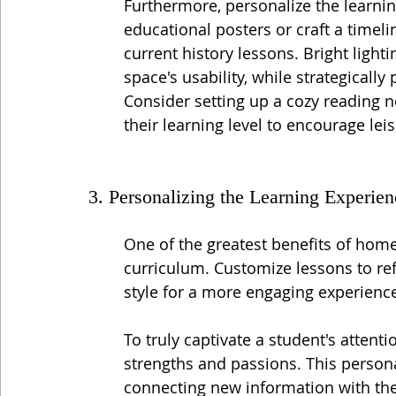
Furthermore, personalize the learning
educational posters or craft a timeli
current history lessons. Bright ligh
space's usability, while strategically
Consider setting up a cozy reading n
their learning level to encourage leis
3. Personalizing the Learning Experien
One of the greatest benefits of homes
curriculum. Customize lessons to refl
style for a more engaging experienc
To truly captivate a student's attenti
strengths and passions. This person
connecting new information with the