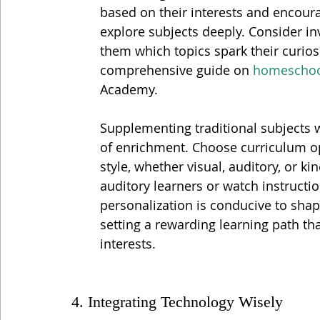
based on their interests and encoura
explore subjects deeply. Consider in
them which topics spark their curiosi
comprehensive guide on 
homeschool
Academy.
Supplementing traditional subjects w
of enrichment. Choose curriculum opt
style, whether visual, auditory, or ki
auditory learners or watch instruction
personalization is conducive to shap
setting a rewarding learning path tha
interests.
4. Integrating Technology Wisely