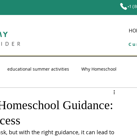
+1 (
HO
Cu
educational summer activities
Why Homeschool
ol tips
education
high school homeschool
e Homeschool Guidance:
cess
, but with the right guidance, it can lead to 