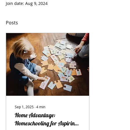
Join date: Aug 9, 2024
Posts
Sep 1, 2025
∙
4
min
Home Advantage:
Homeschooling for Aspiring