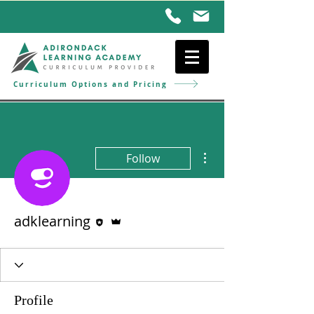
Curriculum Options and Pricing
More actions
Follow
Editor
Admin
adklearning
Profile