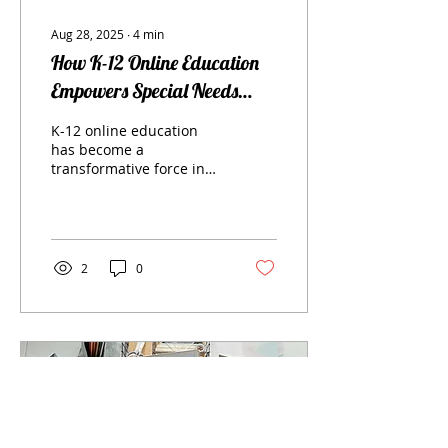
Aug 28, 2025
∙
4
min
How K-12 Online Education
Empowers Special Needs
Students
K-12 online education
has become a
transformative force in
the realm of learning,
especially for students
with special needs. In
this...
2
0