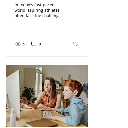
Athletes
In today's fast-paced
world, aspiring athletes
often face the challenge
of balancing rigorous
training schedules with
academic...
5
0