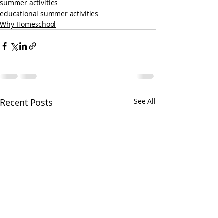
summer activities
educational summer activities
Why Homeschool
Recent Posts
See All