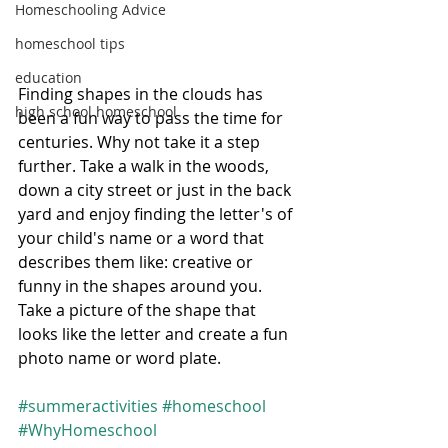
Homeschooling Advice
homeschool tips
education
Finding shapes in the clouds has 
high school homeschool
been a fun way to pass the time for 
centuries. Why not take it a step 
further. Take a walk in the woods, 
down a city street or just in the back 
yard and enjoy finding the letter's of 
your child's name or a word that 
describes them like: creative or 
funny in the shapes around you. 
Take a picture of the shape that 
looks like the letter and create a fun 
photo name or word plate. 
#summeractivities
#homeschool
#WhyHomeschool