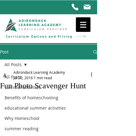
Curriculum Options and Pricing
Post
All Posts
Adirondack Learning Academy
All Posts
Jul 20, 2016
1 min read
Fun Photo Scavenger Hunt
summer activities
Benefits of homeschooling
educational summer activities
Why Homeschool
summer reading