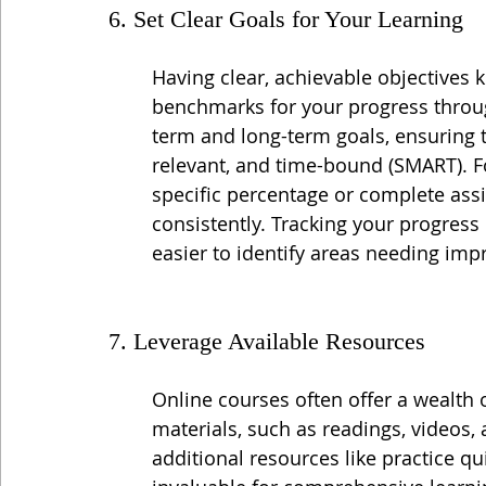
6. Set Clear Goals for Your Learning
Having clear, achievable objectives
benchmarks for your progress throug
term and long-term goals, ensuring t
relevant, and time-bound (SMART). F
specific percentage or complete ass
consistently. Tracking your progress
easier to identify areas needing im
7. Leverage Available Resources
Online courses often offer a wealth 
materials, such as readings, videos
additional resources like practice qu