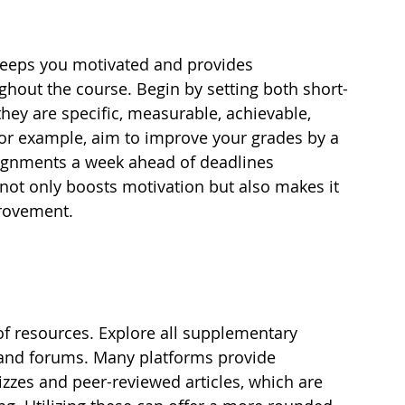
 keeps you motivated and provides 
hout the course. Begin by setting both short-
hey are specific, measurable, achievable, 
or example, aim to improve your grades by a 
ignments a week ahead of deadlines 
 not only boosts motivation but also makes it 
provement.
of resources. Explore all supplementary 
, and forums. Many platforms provide 
izzes and peer-reviewed articles, which are 