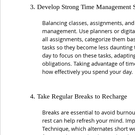
3. Develop Strong Time Management S
Balancing classes, assignments, and p
management. Use planners or digital 
all assignments, categorize them ba
tasks so they become less daunting t
day to focus on these tasks, adapt
obligations. Taking advantage of tim
how effectively you spend your day.
4. Take Regular Breaks to Recharge
Breaks are essential to avoid burnout
rest can help refresh your mind. I
Technique, which alternates short wo