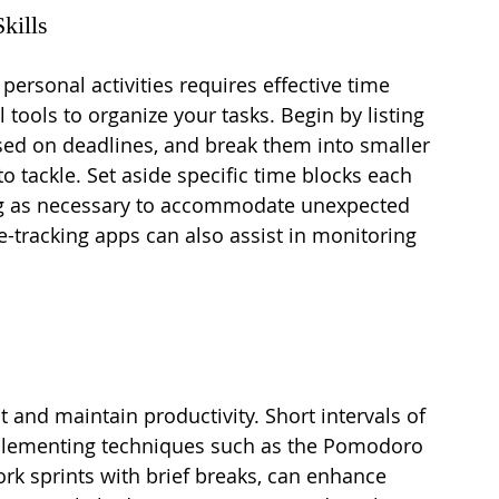
kills
ersonal activities requires effective time 
tools to organize your tasks. Begin by listing 
sed on deadlines, and break them into smaller 
o tackle. Set aside specific time blocks each 
ing as necessary to accommodate unexpected 
e-tracking apps can also assist in monitoring 
 and maintain productivity. Short intervals of 
mplementing techniques such as the Pomodoro 
rk sprints with brief breaks, can enhance 