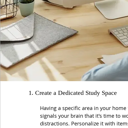
1. Create a Dedicated Study Space
Having a specific area in your home t
signals your brain that it's time to 
distractions. Personalize it with item