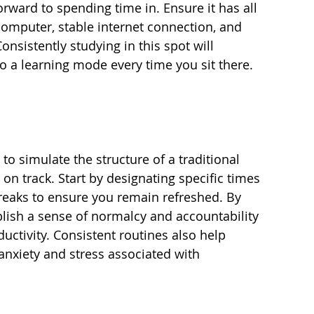
orward to spending time in. Ensure it has all 
omputer, stable internet connection, and 
nsistently studying in this spot will 
to a learning mode every time you sit there.
 to simulate the structure of a traditional 
 on track. Start by designating specific times 
reaks to ensure you remain refreshed. By 
lish a sense of normalcy and accountability 
ductivity. Consistent routines also help 
nxiety and stress associated with 