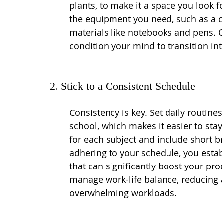
plants, to make it a space you look f
the equipment you need, such as a c
materials like notebooks and pens. Co
condition your mind to transition in
2. Stick to a Consistent Schedule
Consistency is key. Set daily routines
school, which makes it easier to stay
for each subject and include short b
adhering to your schedule, you estab
that can significantly boost your pro
manage work-life balance, reducing a
overwhelming workloads.