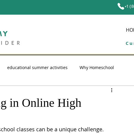
+1 (
HO
Cu
educational summer activities
Why Homeschool
ol tips
education
high school homeschool
ng in Online High
school classes can be a unique challenge. 