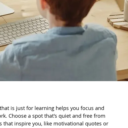
hat is just for learning helps you focus and 
work. Choose a spot that's quiet and free from 
s that inspire you, like motivational quotes or 