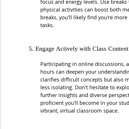
focus and energy levels. Use breaks 
physical activities can boost both me
breaks, you'll likely find you're mor
tasks.
5. Engage Actively with Class Content
Participating in online discussions, 
hours can deepen your understanding
clarifies difficult concepts but also
less isolating. Don't hesitate to exp
further insights and diverse perspec
proficient you'll become in your stud
vibrant, virtual classroom space.