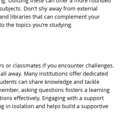
g. Utilizing these can offer a more rounded 
subjects. Don't shy away from external 
 and libraries that can complement your 
to the topics you're studying.
ers or classmates if you encounter challenges. 
all away. Many institutions offer dedicated 
tudents can share knowledge and tackle 
emember, asking questions fosters a learning 
ons effectively. Engaging with a support 
g in isolation and helps build a supportive 