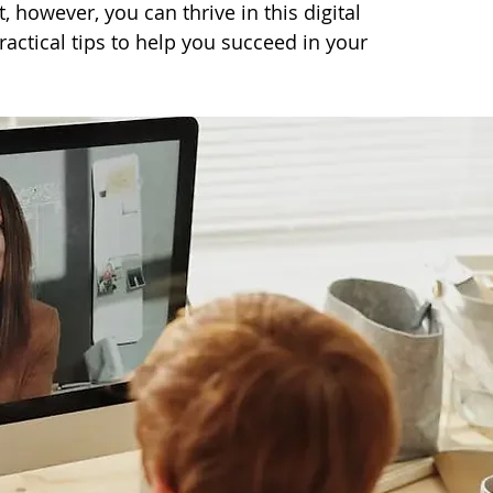
, however, you can thrive in this digital 
actical tips to help you succeed in your 