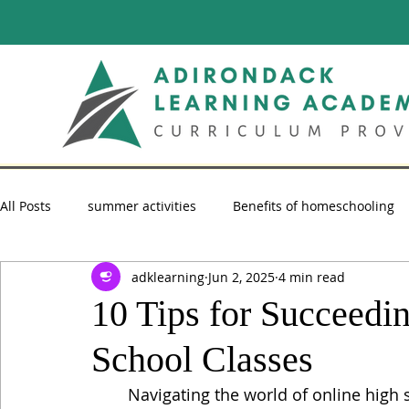
All Posts
summer activities
Benefits of homeschooling
adklearning
Jun 2, 2025
4 min read
summer reading
Homeschooling Advice
homescho
10 Tips for Succeedi
School Classes
Navigating the world of online high 