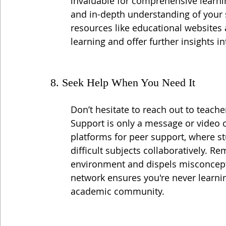
invaluable for comprehensive learnin
and in-depth understanding of your 
resources like educational websites
learning and offer further insights in
8. Seek Help When You Need It
Don’t hesitate to reach out to teach
Support is only a message or video c
platforms for peer support, where s
difficult subjects collaboratively. R
environment and dispels misconcepti
network ensures you're never learnin
academic community.