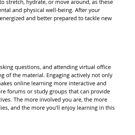
to stretch, hydrate, or move around, as these 
ntal and physical well-being. After your 
e energized and better prepared to tackle new 
asking questions, and attending virtual office 
 of the material. Engaging actively not only 
 makes online learning more interactive and 
lore forums or study groups that can provide 
tives. The more involved you are, the more 
ies, and the more you'll enjoy learning in this 