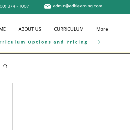
admin@adklearning.com
800) 374 - 1007
ME
ABOUT US
CURRICULUM
More
rriculum Options and Pricing