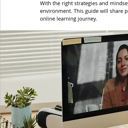
With the right strategies and mindset
environment. This guide will share pr
online learning journey.