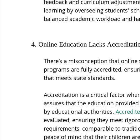
feedback and curriculum adjustments
learning by overseeing students' sch
balanced academic workload and har
4. Online Education Lacks Accreditati
There’s a misconception that online 
programs are fully accredited, ensur
that meets state standards.
Accreditation is a critical factor wh
assures that the education provided 
by educational authorities. 
Accredit
evaluated, ensuring they meet rigoro
requirements, comparable to traditio
peace of mind that their children ar