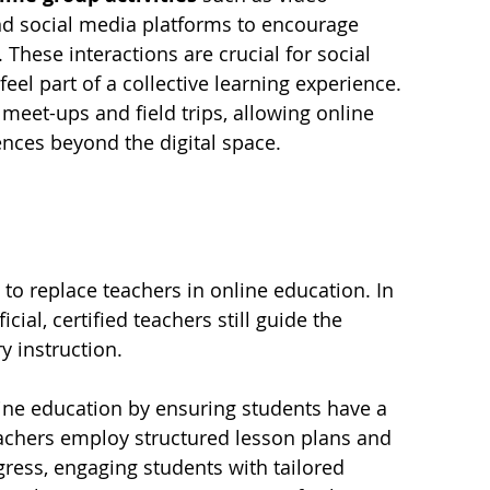
nd social media platforms to encourage 
These interactions are crucial for social 
el part of a collective learning experience. 
meet-ups and field trips, allowing online 
ences beyond the digital space.
to replace teachers in online education. In 
cial, certified teachers still guide the 
y instruction.
line education by ensuring students have a 
achers employ structured lesson plans and 
ress, engaging students with tailored 