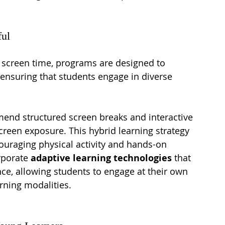
ful
 screen time, programs are designed to 
, ensuring that students engage in diverse 
end structured screen breaks and interactive 
screen exposure. This hybrid learning strategy 
uraging physical activity and hands-on 
rporate 
adaptive learning technologies
 that 
ce, allowing students to engage at their own 
arning modalities.