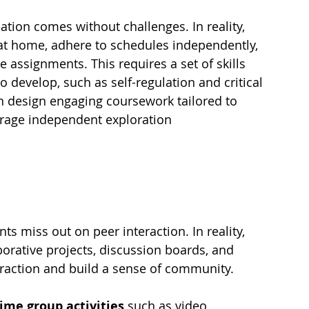
ation comes without challenges. In reality, 
at home, adhere to schedules independently, 
assignments. This requires a set of skills 
o develop, such as self-regulation and critical 
n design engaging coursework tailored to 
rage independent exploration 
s miss out on peer interaction. In reality, 
borative projects, discussion boards, and 
teraction and build a sense of community.
time group activities
 such as video 