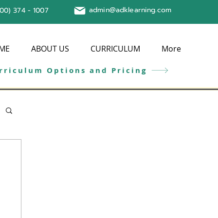
admin@adklearning.com
800) 374 - 1007
ME
ABOUT US
CURRICULUM
More
rriculum Options and Pricing