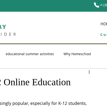
+1 (
HO
Cu
educational summer activities
Why Homeschool
ol tips
education
high school homeschool
 Online Education
ngly popular, especially for K-12 students, 