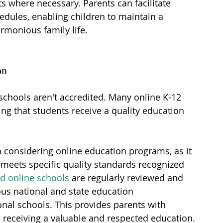
 where necessary. Parents can facilitate 
edules, enabling children to maintain a 
monious family life.
on
schools aren't accredited. Many online K-12 
ing that students receive a quality education 
en considering online education programs, as it 
meets specific quality standards recognized 
ed online schools
 are regularly reviewed and 
us national and state education 
nal schools. This provides parents with 
e receiving a valuable and respected education.