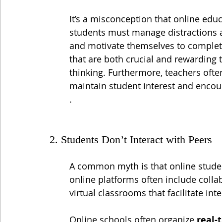
It’s a misconception that online educ
students must manage distractions 
and motivate themselves to complete 
that are both crucial and rewarding t
thinking. Furthermore, teachers ofte
maintain student interest and encou
.
2. Students Don’t Interact with Peers
A common myth is that online student
online platforms often include colla
virtual classrooms that facilitate in
Online schools often organize 
real-