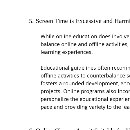
5. Screen Time is Excessive and Harm
While online education does involve
balance online and offline activities
learning experiences.
Educational guidelines often recomm
offline activities to counterbalance 
fosters a rounded development, enco
projects. Online programs also inco
personalize the educational experien
pace and providing variety to the le