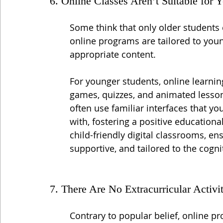
6. Online Classes Aren’t Suitable for 
Some think that only older students
online programs are tailored to youn
appropriate content.
For younger students, online learnin
games, quizzes, and animated lessons
often use familiar interfaces that y
with, fostering a positive educationa
child-friendly digital classrooms, en
supportive, and tailored to the cogn
7. There Are No Extracurricular Activit
Contrary to popular belief, online pr