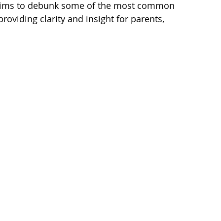
aims to debunk some of the most common 
oviding clarity and insight for parents, 