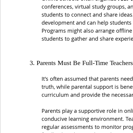
conferences, virtual study groups, a
students to connect and share ideas. 
development and can help students fe
Programs might also arrange offline 
students to gather and share experi
3. Parents Must Be Full-Time Teachers
It's often assumed that parents need 
truth, while parental support is benefi
curriculum and provide the necessar
Parents play a supportive role in on
conducive learning environment. Te
regular assessments to monitor prog