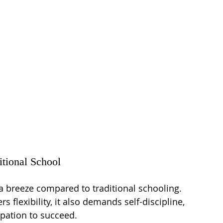
itional School
 a breeze compared to traditional schooling. 
 flexibility, it also demands self-discipline, 
pation to succeed.