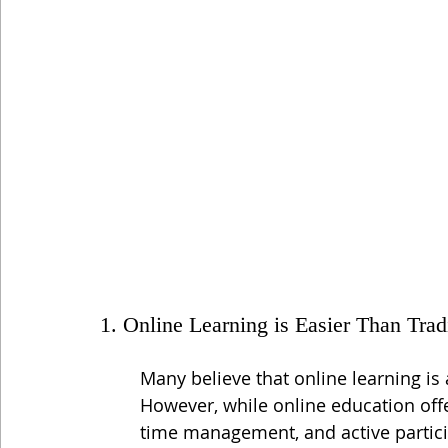
1. Online Learning is Easier Than Trad
Many believe that online learning is
However, while online education offers
time management, and active partici