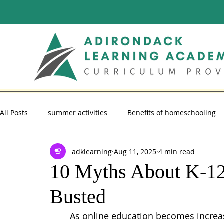
All Posts
summer activities
Benefits of homeschooling
adklearning
Aug 11, 2025
4 min read
summer reading
Homeschooling Advice
homescho
10 Myths About K-12
Busted
As online education becomes increasi