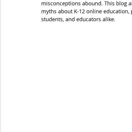
misconceptions abound. This blog 
myths about K-12 online education, pr
students, and educators alike.