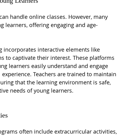
Young Learners
 can handle online classes. However, many 
g learners, offering engaging and age-
g incorporates interactive elements like 
 to captivate their interest. These platforms 
oung learners easily understand and engage 
l experience. Teachers are trained to maintain 
suring that the learning environment is safe, 
itive needs of young learners.
ies
ograms often include extracurricular activities, 