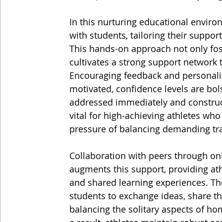
In this nurturing educational enviro
with students, tailoring their suppor
This hands-on approach not only fo
cultivates a strong support network 
Encouraging feedback and personaliz
motivated, confidence levels are bol
addressed immediately and construct
vital for high-achieving athletes who
pressure of balancing demanding tra
Collaboration with peers through onl
augments this support, providing athl
and shared learning experiences. Th
students to exchange ideas, share th
balancing the solitary aspects of 