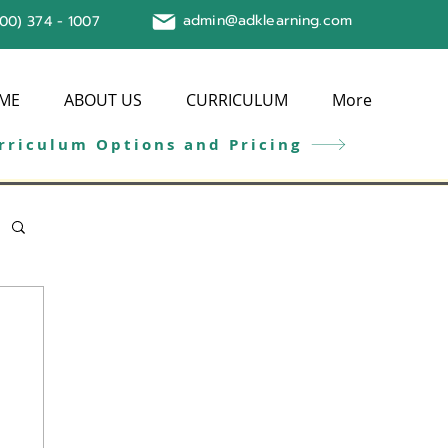
admin@adklearning.com
800) 374 - 1007
ME
ABOUT US
CURRICULUM
More
rriculum Options and Pricing