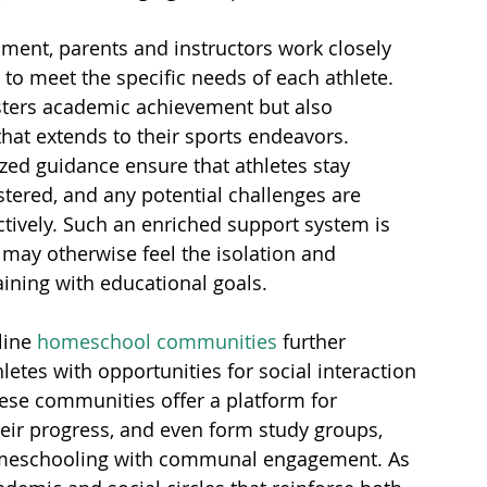
nment, parents and instructors work closely 
t to meet the specific needs of each athlete. 
sters academic achievement but also 
that extends to their sports endeavors. 
ed guidance ensure that athletes stay 
stered, and any potential challenges are 
ively. Such an enriched support system is 
 may otherwise feel the isolation and 
ining with educational goals.
ine 
homeschool communities
 further 
etes with opportunities for social interaction 
ese communities offer a platform for 
eir progress, and even form study groups, 
homeschooling with communal engagement. As 