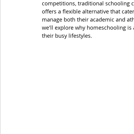
competitions, traditional schoolin
offers a flexible alternative that cat
manage both their academic and athle
we'll explore why homeschooling is a
their busy lifestyles.