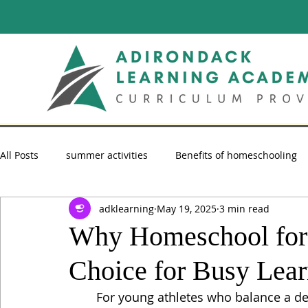
All Posts
summer activities
Benefits of homeschooling
adklearning
May 19, 2025
3 min read
summer reading
Homeschooling Advice
homescho
Why Homeschool for A
Choice for Busy Lear
For young athletes who balance a d