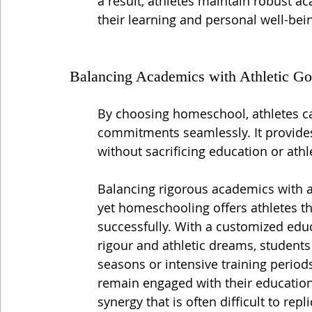
a result, athletes maintain robust ac
their learning and personal well-bei
Balancing Academics with Athletic Go
By choosing homeschool, athletes can
commitments seamlessly. It provides 
without sacrificing education or ath
Balancing rigorous academics with an
yet homeschooling offers athletes th
successfully. With a customized educ
rigour and athletic dreams, students
seasons or intensive training periods
remain engaged with their education
synergy that is often difficult to rep