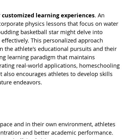
 
customized learning experiences
. An 
rporate physics lessons that focus on water 
budding basketball star might delve into 
 effectively. This personalized approach 
 the athlete's educational pursuits and their 
hing learning paradigm that maintains 
ating real-world applications, homeschooling 
 also encourages athletes to develop skills 
future endeavors.
n pace and in their own environment, athletes 
entration and better academic performance. 