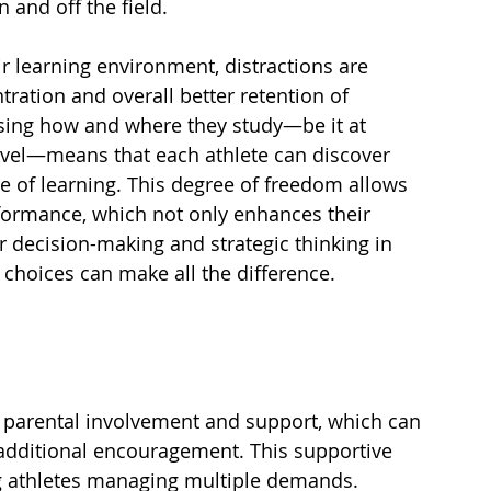
 and off the field.
r learning environment, distractions are 
ration and overall better retention of 
sing how and where they study—be it at 
ravel—means that each athlete can discover 
le of learning. This degree of freedom allows 
rformance, which not only enhances their 
r decision-making and strategic thinking in 
 choices can make all the difference.
parental involvement and support, which can 
 additional encouragement. This supportive 
g athletes managing multiple demands.