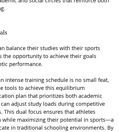
ademic and social circles that reinforce both 
ng.
als
 balance their studies with their sports 
the opportunity to achieve their goals 
letic performance.
 intense training schedule is no small feat, 
e tools to achieve this equilibrium 
ation plan that prioritizes both academic 
 can adjust study loads during competitive 
. This dual focus ensures that athletes 
 while maximizing their potential in sports—a 
licate in traditional schooling environments. By 