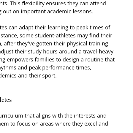
. This flexibility ensures they can attend 
g out on important academic lessons.
tes can adapt their learning to peak times of 
nstance, some student-athletes may find their 
, after they've gotten their physical training 
djust their study hours around a travel-heavy 
g empowers families to design a routine that 
rhythms and peak performance times, 
demics and their sport.
letes
riculum that aligns with the interests and 
them to focus on areas where they excel and 