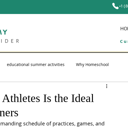
+1 (
HO
Cu
educational summer activities
Why Homeschool
ol tips
education
high school homeschool
thletes Is the Ideal
ners
emanding schedule of practices, games, and 