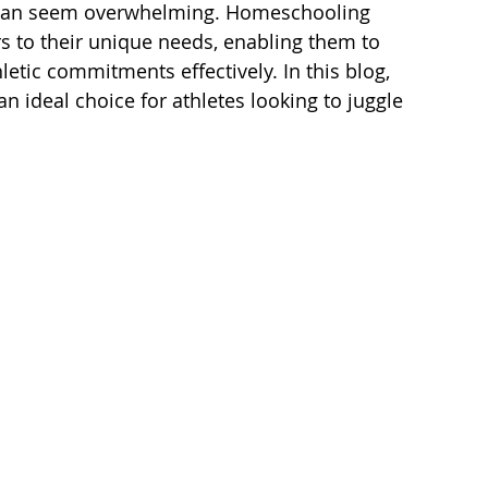
g can seem overwhelming. Homeschooling 
ers to their unique needs, enabling them to 
tic commitments effectively. In this blog, 
n ideal choice for athletes looking to juggle 