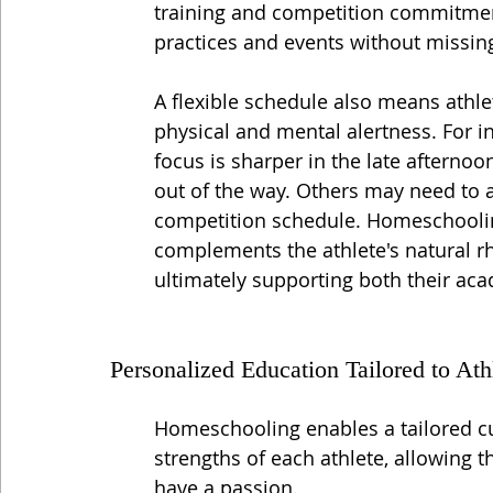
training and competition commitments
practices and events without missin
A flexible schedule also means athle
physical and mental alertness. For i
focus is sharper in the late afternoon
out of the way. Others may need to a
competition schedule. Homeschoolin
complements the athlete's natural 
ultimately supporting both their aca
Personalized Education Tailored to Ath
Homeschooling enables a tailored cur
strengths of each athlete, allowing 
have a passion.