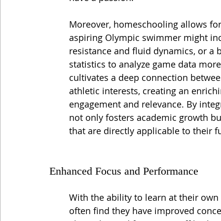
Moreover, homeschooling allows for
aspiring Olympic swimmer might inco
resistance and fluid dynamics, or a 
statistics to analyze game data more
cultivates a deep connection between
athletic interests, creating an enric
engagement and relevance. By integr
not only fosters academic growth but
that are directly applicable to their 
Enhanced Focus and Performance
With the ability to learn at their ow
often find they have improved conc