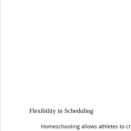
Flexibility in Scheduling
Homeschooling allows athletes to c