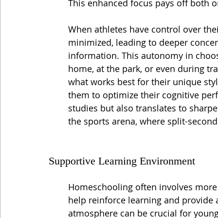
This enhanced focus pays off both on
When athletes have control over thei
minimized, leading to deeper concent
information. This autonomy in choo
home, at the park, or even during t
what works best for their unique sty
them to optimize their cognitive pe
studies but also translates to sharpe
the sports arena, where split-second
Supportive Learning Environment
Homeschooling often involves more 
help reinforce learning and provide
atmosphere can be crucial for youn