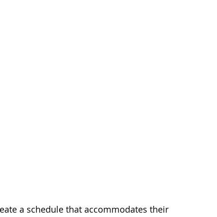
reate a schedule that accommodates their 