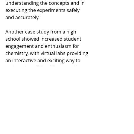
understanding the concepts and in 
executing the experiments safely 
and accurately.
Another case study from a high 
school showed increased student 
engagement and enthusiasm for 
chemistry, with virtual labs providing 
an interactive and exciting way to 
explore the subject. These stories 
highlight the potential of virtual labs 
to enhance chemistry education, 
making it more accessible and 
engaging for students.
Future Trends in Virtual 
Chemistry Education
The future of chemistry education is 