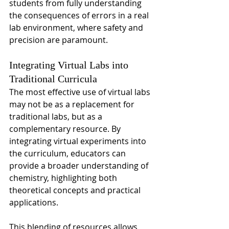
students from fully understanding 
the consequences of errors in a real 
lab environment, where safety and 
precision are paramount.
Integrating Virtual Labs into 
Traditional Curricula
The most effective use of virtual labs 
may not be as a replacement for 
traditional labs, but as a 
complementary resource. By 
integrating virtual experiments into 
the curriculum, educators can 
provide a broader understanding of 
chemistry, highlighting both 
theoretical concepts and practical 
applications.
This blending of resources allows 