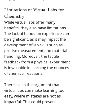
Limitations of Virtual Labs for 
Chemistry
While virtual labs offer many 
benefits, they also have limitations. 
The lack of hands-on experience can 
be significant, as it may impact the 
development of lab skills such as 
precise measurement and material 
handling. Moreover, the tactile 
feedback from a physical experiment 
is invaluable in learning the nuances 
of chemical reactions.
There's also the argument that 
virtual labs can make learning too 
easy, where mistakes are not as 
impactful. This could prevent 