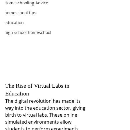
Homeschooling Advice
homeschool tips
education
high school homeschool
The Rise of Virtual Labs in 
Education
The digital revolution has made its 
way into the education sector, giving 
birth to virtual labs. These online 
simulated environments allow 
students to perform experiments 