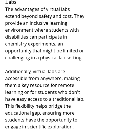
Labs
The advantages of virtual labs 
extend beyond safety and cost. They 
provide an inclusive learning 
environment where students with 
disabilities can participate in 
chemistry experiments, an 
opportunity that might be limited or 
challenging in a physical lab setting.
Additionally, virtual labs are 
accessible from anywhere, making 
them a key resource for remote 
learning or for students who don't 
have easy access to a traditional lab. 
This flexibility helps bridge the 
educational gap, ensuring more 
students have the opportunity to 
engage in scientific exploration.