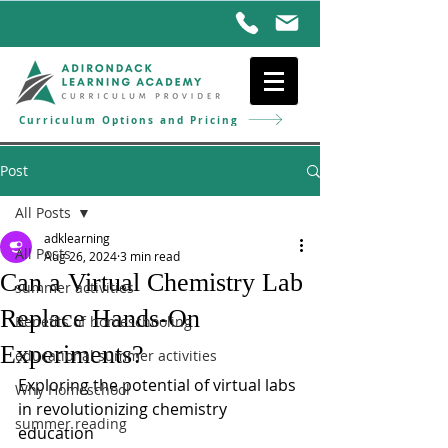
Curriculum Options and Pricing
Post
All Posts
adklearning
All Posts
Aug 26, 2024
3 min read
Can a Virtual Chemistry Lab
summer activities
Replace Hands-On
Benefits of homeschooling
Experiments?
educational summer activities
Exploring the potential of virtual labs 
Why Homeschool
in revolutionizing chemistry 
summer reading
education