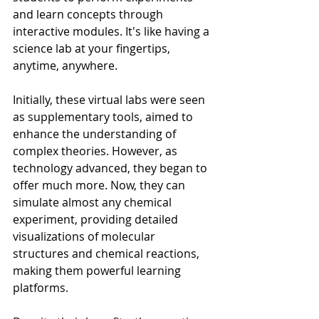
and learn concepts through 
interactive modules. It's like having a 
science lab at your fingertips, 
anytime, anywhere.
Initially, these virtual labs were seen 
as supplementary tools, aimed to 
enhance the understanding of 
complex theories. However, as 
technology advanced, they began to 
offer much more. Now, they can 
simulate almost any chemical 
experiment, providing detailed 
visualizations of molecular 
structures and chemical reactions, 
making them powerful learning 
platforms.