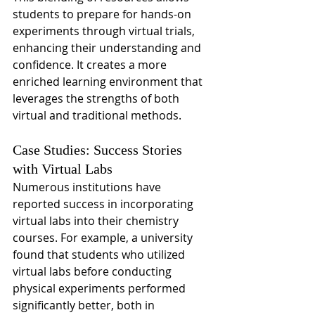
students to prepare for hands-on 
experiments through virtual trials, 
enhancing their understanding and 
confidence. It creates a more 
enriched learning environment that 
leverages the strengths of both 
virtual and traditional methods.
Case Studies: Success Stories 
with Virtual Labs
Numerous institutions have 
reported success in incorporating 
virtual labs into their chemistry 
courses. For example, a university 
found that students who utilized 
virtual labs before conducting 
physical experiments performed 
significantly better, both in 