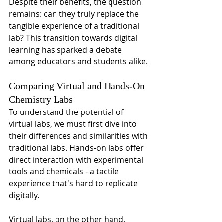
Despite their benefits, the question 
remains: can they truly replace the 
tangible experience of a traditional 
lab? This transition towards digital 
learning has sparked a debate 
among educators and students alike.
Comparing Virtual and Hands-On 
Chemistry Labs
To understand the potential of 
virtual labs, we must first dive into 
their differences and similarities with 
traditional labs. Hands-on labs offer 
direct interaction with experimental 
tools and chemicals - a tactile 
experience that's hard to replicate 
digitally.
Virtual labs, on the other hand, 