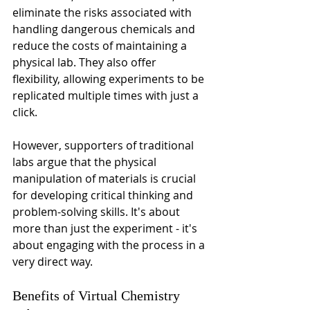
eliminate the risks associated with 
handling dangerous chemicals and 
reduce the costs of maintaining a 
physical lab. They also offer 
flexibility, allowing experiments to be 
replicated multiple times with just a 
click.
However, supporters of traditional 
labs argue that the physical 
manipulation of materials is crucial 
for developing critical thinking and 
problem-solving skills. It's about 
more than just the experiment - it's 
about engaging with the process in a 
very direct way.
Benefits of Virtual Chemistry 