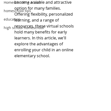
become a viable and attractive 
Homeschooling Advice
option for many families. 
homeschool tips
Offering flexibility, personalized 
education
learning, and a range of 
resources, these virtual schools 
high school homeschool
hold many benefits for early 
learners. In this article, we'll 
explore the advantages of 
enrolling your child in an online 
elementary school.