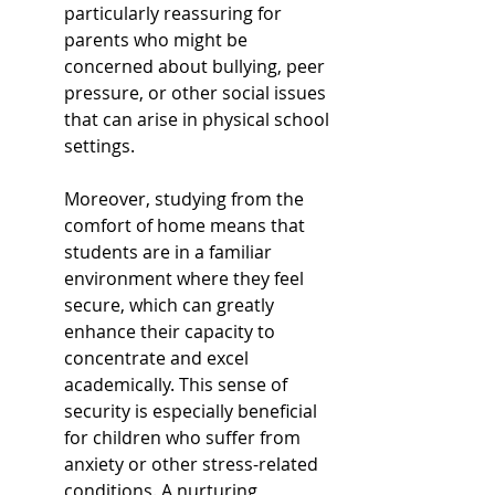
particularly reassuring for 
parents who might be 
concerned about bullying, peer 
pressure, or other social issues 
that can arise in physical school 
settings.
Moreover, studying from the 
comfort of home means that 
students are in a familiar 
environment where they feel 
secure, which can greatly 
enhance their capacity to 
concentrate and excel 
academically. This sense of 
security is especially beneficial 
for children who suffer from 
anxiety or other stress-related 
conditions. A nurturing 