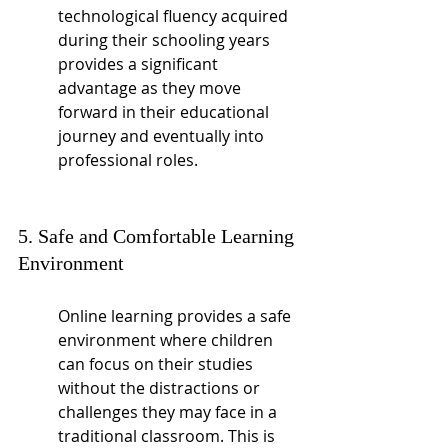
technological fluency acquired 
during their schooling years 
provides a significant 
advantage as they move 
forward in their educational 
journey and eventually into 
professional roles.
5. Safe and Comfortable Learning 
Environment
Online learning provides a safe 
environment where children 
can focus on their studies 
without the distractions or 
challenges they may face in a 
traditional classroom. This is 