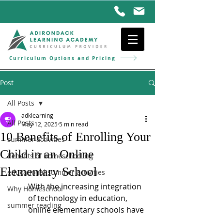
Curriculum Options and Pricing
Post
All Posts
adklearning
All Posts
May 12, 2025
5 min read
10 Benefits of Enrolling Your
summer activities
Child in an Online
Benefits of homeschooling
Elementary School
educational summer activities
With the increasing integration 
Why Homeschool
of technology in education, 
summer reading
online elementary schools have 