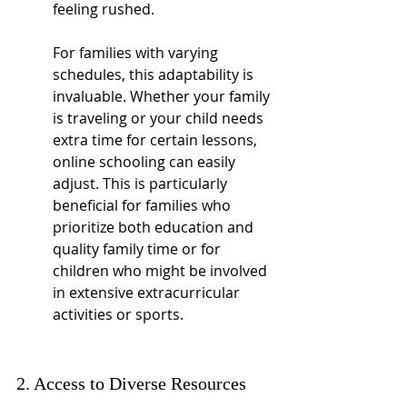
feeling rushed.
For families with varying 
schedules, this adaptability is 
invaluable. Whether your family 
is traveling or your child needs 
extra time for certain lessons, 
online schooling can easily 
adjust. This is particularly 
beneficial for families who 
prioritize both education and 
quality family time or for 
children who might be involved 
in extensive extracurricular 
activities or sports.
2. Access to Diverse Resources