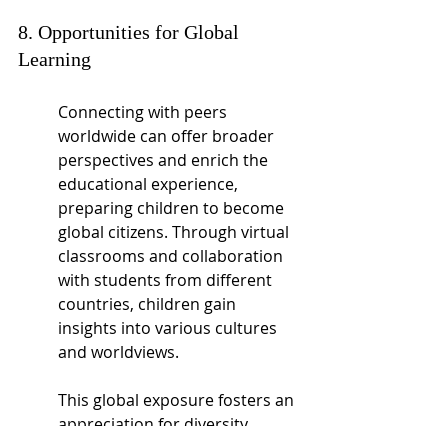
8. Opportunities for Global 
Learning
Connecting with peers 
worldwide can offer broader 
perspectives and enrich the 
educational experience, 
preparing children to become 
global citizens. Through virtual 
classrooms and collaboration 
with students from different 
countries, children gain 
insights into various cultures 
and worldviews.
This global exposure fosters an 
appreciation for diversity, 