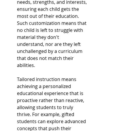
needs, strengths, and interests, 
ensuring each child gets the 
most out of their education. 
Such customization means that 
no child is left to struggle with 
material they don't 
understand, nor are they left 
unchallenged by a curriculum 
that does not match their 
abilities.
Tailored instruction means 
achieving a personalized 
educational experience that is 
proactive rather than reactive, 
allowing students to truly 
thrive. For example, gifted 
students can explore advanced 
concepts that push their 