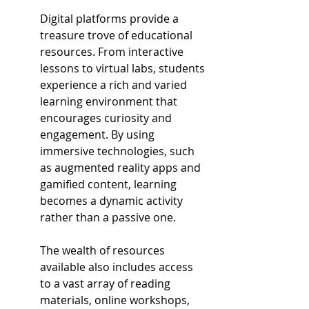
Digital platforms provide a 
treasure trove of educational 
resources. From interactive 
lessons to virtual labs, students 
experience a rich and varied 
learning environment that 
encourages curiosity and 
engagement. By using 
immersive technologies, such 
as augmented reality apps and 
gamified content, learning 
becomes a dynamic activity 
rather than a passive one.
The wealth of resources 
available also includes access 
to a vast array of reading 
materials, online workshops, 