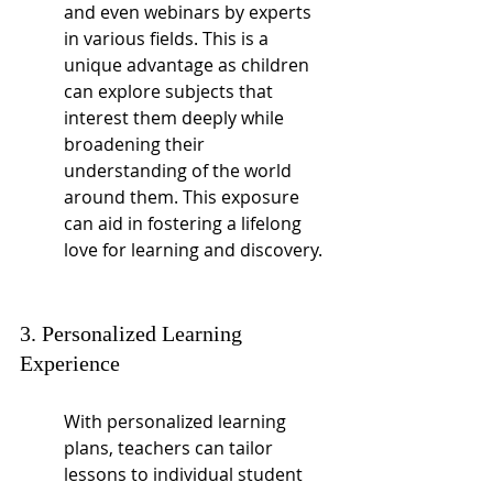
and even webinars by experts 
in various fields. This is a 
unique advantage as children 
can explore subjects that 
interest them deeply while 
broadening their 
understanding of the world 
around them. This exposure 
can aid in fostering a lifelong 
love for learning and discovery.
3. Personalized Learning 
Experience
With personalized learning 
plans, teachers can tailor 
lessons to individual student 