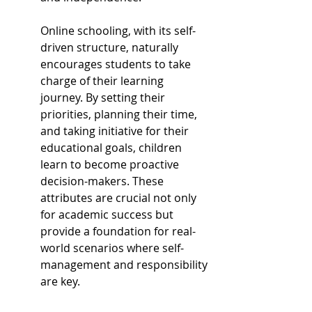
Online schooling, with its self-
driven structure, naturally 
encourages students to take 
charge of their learning 
journey. By setting their 
priorities, planning their time, 
and taking initiative for their 
educational goals, children 
learn to become proactive 
decision-makers. These 
attributes are crucial not only 
for academic success but 
provide a foundation for real-
world scenarios where self-
management and responsibility 
are key.