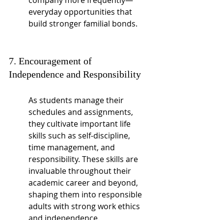
company more frequently—
everyday opportunities that 
build stronger familial bonds.
7. Encouragement of 
Independence and Responsibility
As students manage their 
schedules and assignments, 
they cultivate important life 
skills such as self-discipline, 
time management, and 
responsibility. These skills are 
invaluable throughout their 
academic career and beyond, 
shaping them into responsible 
adults with strong work ethics 
and independence.