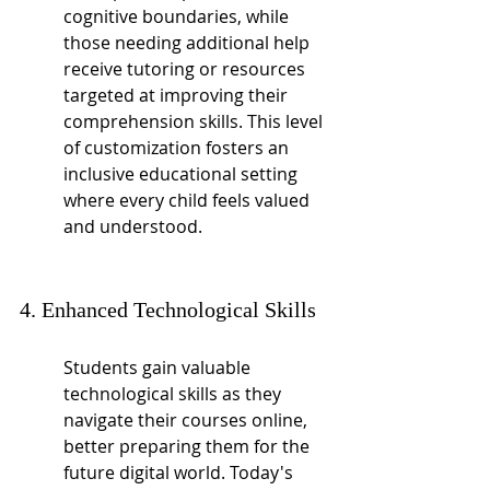
cognitive boundaries, while 
those needing additional help 
receive tutoring or resources 
targeted at improving their 
comprehension skills. This level 
of customization fosters an 
inclusive educational setting 
where every child feels valued 
and understood.
4. Enhanced Technological Skills
Students gain valuable 
technological skills as they 
navigate their courses online, 
better preparing them for the 
future digital world. Today's 