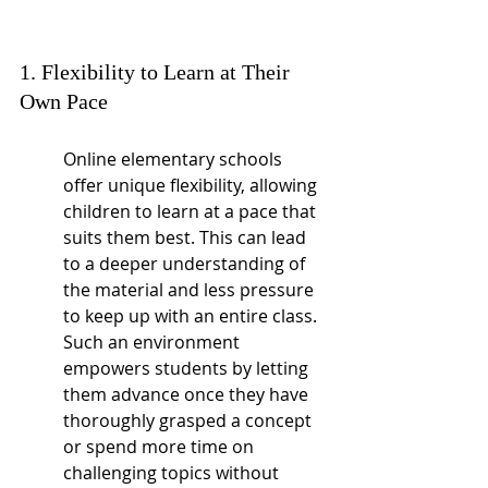
1. Flexibility to Learn at Their 
Own Pace
Online elementary schools 
offer unique flexibility, allowing 
children to learn at a pace that 
suits them best. This can lead 
to a deeper understanding of 
the material and less pressure 
to keep up with an entire class. 
Such an environment 
empowers students by letting 
them advance once they have 
thoroughly grasped a concept 
or spend more time on 
challenging topics without 