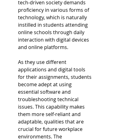
tech-driven society demands 
proficiency in various forms of 
technology, which is naturally 
instilled in students attending 
online schools through daily 
interaction with digital devices 
and online platforms.
As they use different 
applications and digital tools 
for their assignments, students 
become adept at using 
essential software and 
troubleshooting technical 
issues. This capability makes 
them more self-reliant and 
adaptable, qualities that are 
crucial for future workplace 
environments. The 