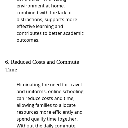
environment at home, 
combined with the lack of 
distractions, supports more 
effective learning and 
contributes to better academic 
outcomes.
6. Reduced Costs and Commute 
Time
Eliminating the need for travel 
and uniforms, online schooling 
can reduce costs and time, 
allowing families to allocate 
resources more efficiently and 
spend quality time together. 
Without the daily commute, 