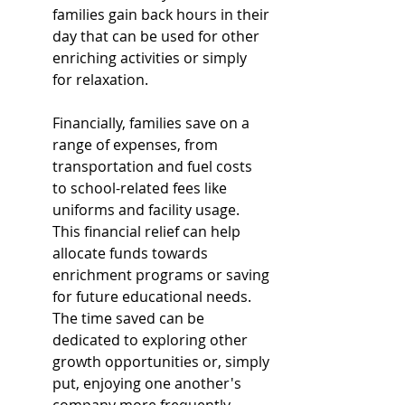
families gain back hours in their 
day that can be used for other 
enriching activities or simply 
for relaxation.
Financially, families save on a 
range of expenses, from 
transportation and fuel costs 
to school-related fees like 
uniforms and facility usage. 
This financial relief can help 
allocate funds towards 
enrichment programs or saving 
for future educational needs. 
The time saved can be 
dedicated to exploring other 
growth opportunities or, simply 
put, enjoying one another's 